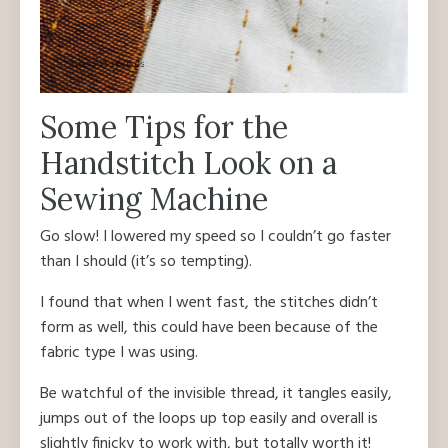
Some Tips for the
Handstitch Look on a
Sewing Machine
Go slow! I lowered my speed so I couldn’t go faster
than I should (it’s so tempting).
I found that when I went fast, the stitches didn’t
form as well, this could have been because of the
fabric type I was using.
Be watchful of the invisible thread, it tangles easily,
jumps out of the loops up top easily and overall is
slightly finicky to work with, but totally worth it!