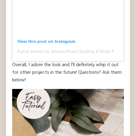
View this post on Instagram
A post shared by Jessica Rose | Quilting & Moda Fabric Designer (@quiltdstudios)
Overall, I adore the look and I’ll definitely whip it out
for other projects in the future! Questions? Ask them
below!