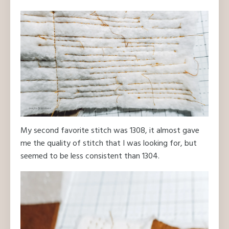
My second favorite stitch was 1308, it almost gave
me the quality of stitch that I was looking for, but
seemed to be less consistent than 1304.