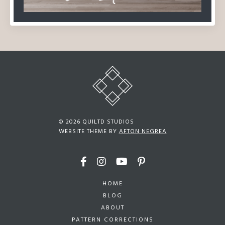
© 2026 QUILTD STUDIOS
WEBSITE THEME BY
AFTON NEGREA
HOME
BLOG
ABOUT
PATTERN CORRECTIONS