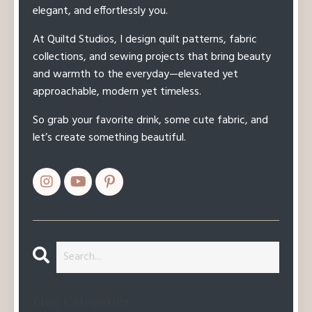
elegant, and effortlessly you.
At Quiltd Studios, I design quilt patterns, fabric
collections, and sewing projects that bring beauty
and warmth to the everyday—elevated yet
approachable, modern yet timeless.
So grab your favorite drink, some cute fabric, and
let’s create something beautiful.
Blog Categories