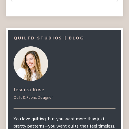
QUILTD STUDIOS | BLOG
Jessica Rose
Quilt & Fabric Designer
You love quilting, but you want more than just
pretty patterns—you want quilts that feel timeless,