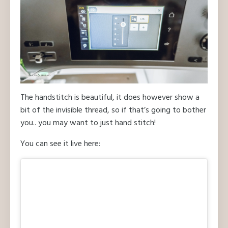
The handstitch is beautiful, it does however show a
bit of the invisible thread, so if that’s going to bother
you.. you may want to just hand stitch!
You can see it live here: