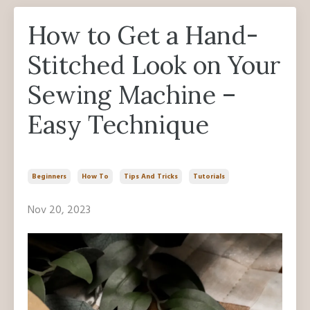
How to Get a Hand-
Stitched Look on Your
Sewing Machine –
Easy Technique
Beginners
How To
Tips And Tricks
Tutorials
Nov 20, 2023