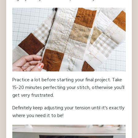
Practice a lot before starting your final project. Take
15-20 minutes perfecting your stitch, otherwise you’ll
get very frustrated.
Definitely keep adjusting your tension until it's exactly
where you need it to be!