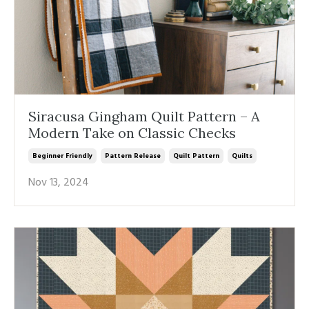
Siracusa Gingham Quilt Pattern – A
Modern Take on Classic Checks
Beginner Friendly
Pattern Release
Quilt Pattern
Quilts
Nov 13, 2024