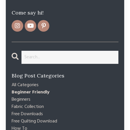
Come say hi!
Blog Post Categories
All Categories
Beginner Friendly
Beginners
Fabric Collection
Free Downloads
Free Quilting Download
How To