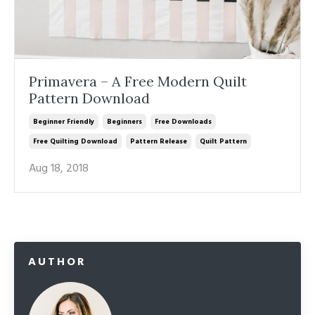
Primavera – A Free Modern Quilt
Pattern Download
Beginner Friendly
Beginners
Free Downloads
Free Quilting Download
Pattern Release
Quilt Pattern
Aug 18, 2018
AUTHOR