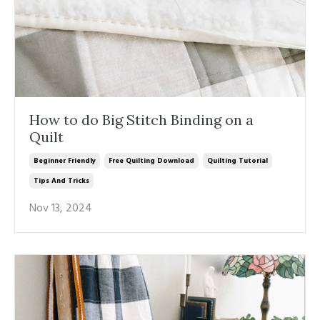
How to do Big Stitch Binding on a
Quilt
Beginner Friendly
Free Quilting Download
Quilting Tutorial
Tips And Tricks
Nov 13, 2024