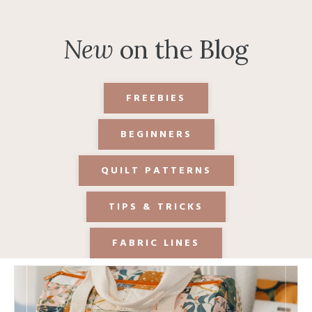
New
on the Blog
FREEBIES
BEGINNERS
QUILT PATTERNS
TIPS & TRICKS
FABRIC LINES