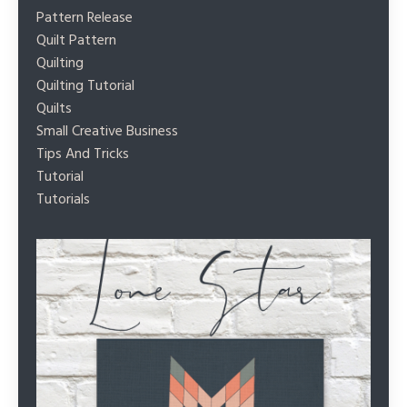
Pattern Release
Quilt Pattern
Quilting
Quilting Tutorial
Quilts
Small Creative Business
Tips And Tricks
Tutorial
Tutorials