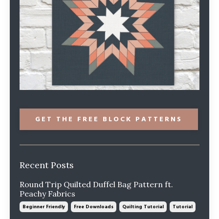
GET THE FREE BLOCK PATTERNS
Recent Posts
Round Trip Quilted Duffel Bag Pattern ft.
Peachy Fabrics
Beginner Friendly
Free Downloads
Quilting Tutorial
Tutorial