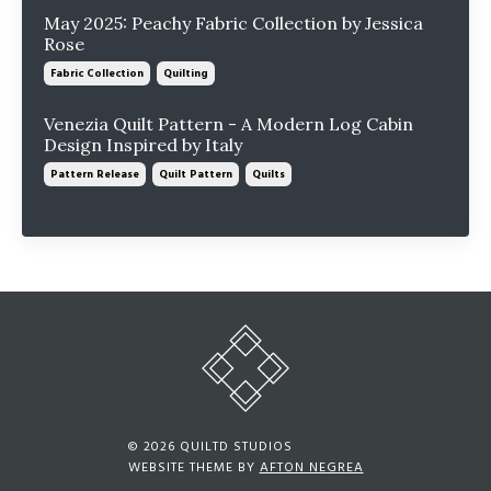
May 2025: Peachy Fabric Collection by Jessica
Rose
Fabric Collection
Quilting
Venezia Quilt Pattern - A Modern Log Cabin
Design Inspired by Italy
Pattern Release
Quilt Pattern
Quilts
© 2026 QUILTD STUDIOS
WEBSITE THEME BY
AFTON NEGREA