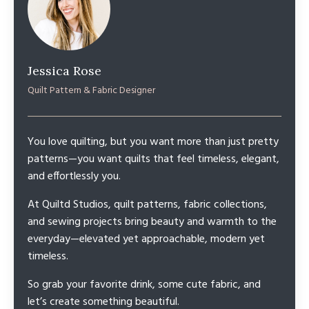
Jessica Rose
Quilt Pattern & Fabric Designer
You love quilting, but you want more than just pretty
patterns—you want quilts that feel timeless, elegant,
and effortlessly you.
At Quiltd Studios, quilt patterns, fabric collections,
and sewing projects bring beauty and warmth to the
everyday—elevated yet approachable, modern yet
timeless.
So grab your favorite drink, some cute fabric, and
let’s create something beautiful.