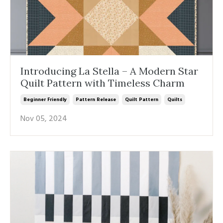
Introducing La Stella – A Modern Star
Quilt Pattern with Timeless Charm
Beginner Friendly
Pattern Release
Quilt Pattern
Quilts
Nov 05, 2024