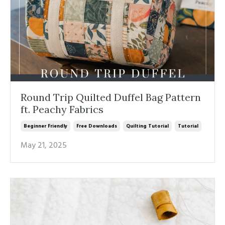
Round Trip Quilted Duffel Bag Pattern
ft. Peachy Fabrics
Beginner Friendly
Free Downloads
Quilting Tutorial
Tutorial
May 21, 2025