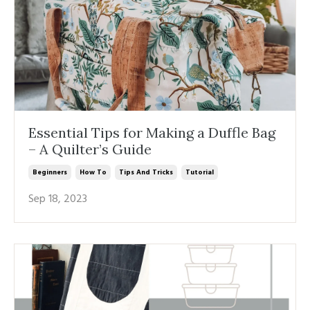
Essential Tips for Making a Duffle Bag
– A Quilter’s Guide
Beginners
How To
Tips And Tricks
Tutorial
Sep 18, 2023