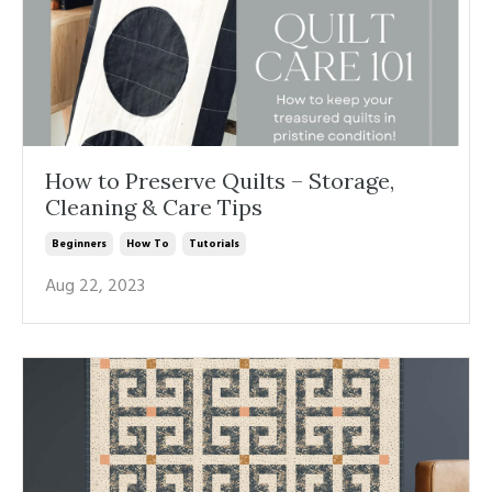
How to Preserve Quilts – Storage,
Cleaning & Care Tips
Beginners
How To
Tutorials
Aug 22, 2023