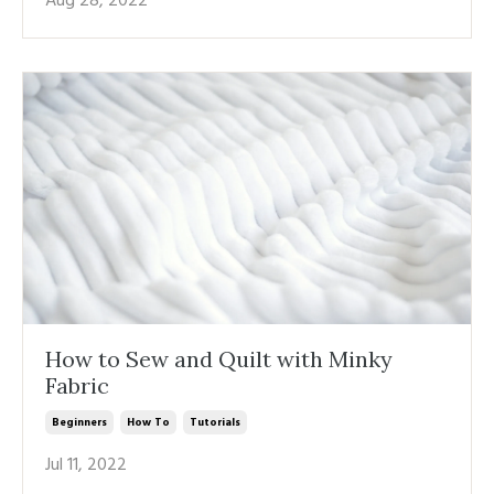
Aug 28, 2022
How to Sew and Quilt with Minky
Fabric
Beginners
How To
Tutorials
Jul 11, 2022