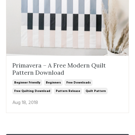
Primavera – A Free Modern Quilt
Pattern Download
Beginner Friendly
Beginners
Free Downloads
Free Quilting Download
Pattern Release
Quilt Pattern
Aug 18, 2018