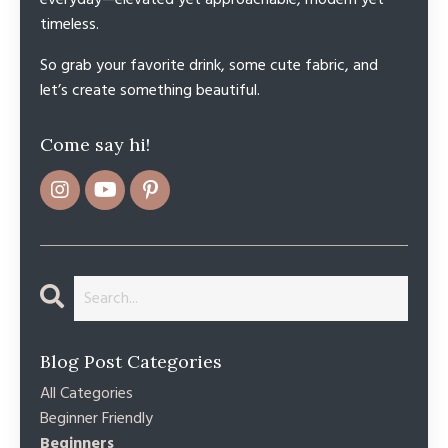
everyday—elevated yet approachable, modern yet
timeless.
So grab your favorite drink, some cute fabric, and
let’s create something beautiful.
Come say hi!
Blog Post Categories
All Categories
Beginner Friendly
Beginners