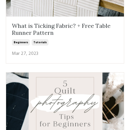
What is Ticking Fabric? + Free Table
Runner Pattern
Beginners
Tutorials
Mar 27, 2023