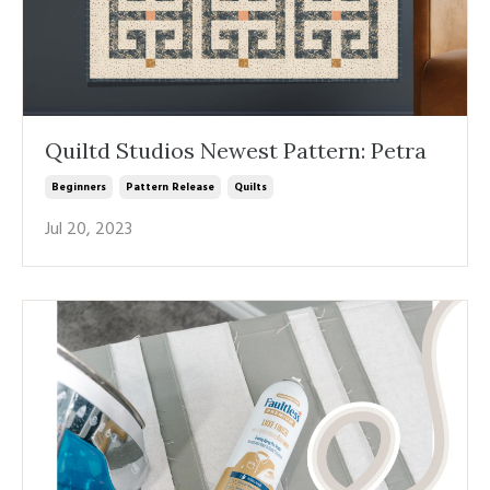
Quiltd Studios Newest Pattern: Petra
Beginners
Pattern Release
Quilts
Jul 20, 2023