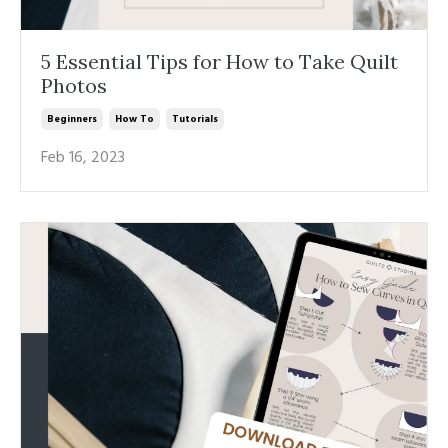
5 Essential Tips for How to Take Quilt
Photos
Beginners
How To
Tutorials
Feb 16, 2023