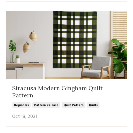
Siracusa Modern Gingham Quilt
Pattern
Beginners
Pattern Release
Quilt Pattern
Quilts
Oct 18, 2021