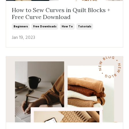
How to Sew Curves in Quilt Blocks +
Free Curve Download
Beginners
Free Downloads
How To
Tutorials
Jan 19, 2023