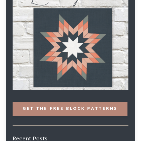
GET THE FREE BLOCK PATTERNS
Recent Posts