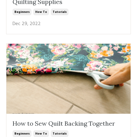
Quilting Supplies
Beginners
How To
Tutorials
Dec 29, 2022
How to Sew Quilt Backing Together
Beginners
How To
Tutorials