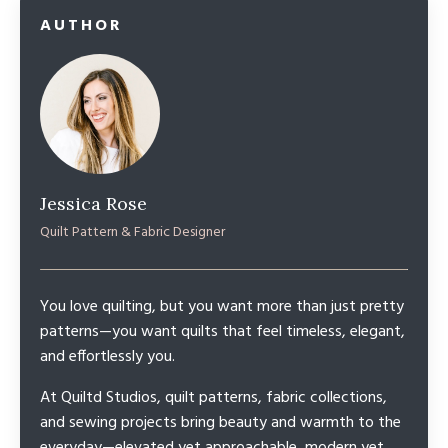
AUTHOR
Jessica Rose
Quilt Pattern & Fabric Designer
You love quilting, but you want more than just pretty
patterns—you want quilts that feel timeless, elegant,
and effortlessly you.
At Quiltd Studios, quilt patterns, fabric collections,
and sewing projects bring beauty and warmth to the