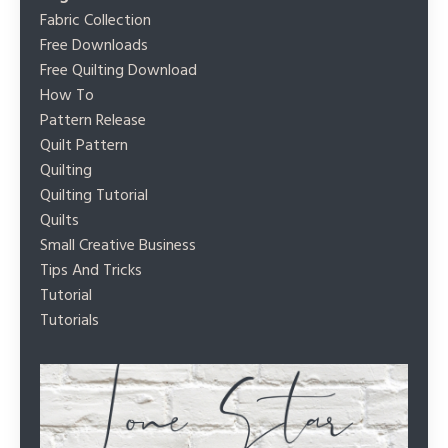
Fabric Collection
Free Downloads
Free Quilting Download
How To
Pattern Release
Quilt Pattern
Quilting
Quilting Tutorial
Quilts
Small Creative Business
Tips And Tricks
Tutorial
Tutorials