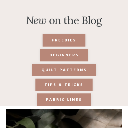
New
on the Blog
FREEBIES
BEGINNERS
QUILT PATTERNS
TIPS & TRICKS
FABRIC LINES