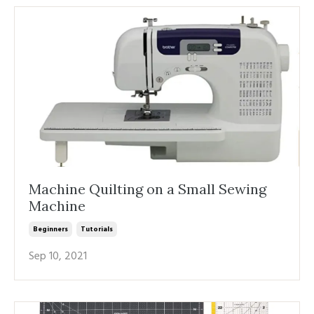
Machine Quilting on a Small Sewing
Machine
Beginners
Tutorials
Sep 10, 2021