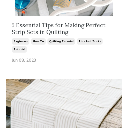
5 Essential Tips for Making Perfect
Strip Sets in Quilting
Beginners
How To
Quilting Tutorial
Tips And Tricks
Tutorial
Jun 08, 2023