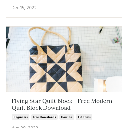
Dec 15, 2022
Flying Star Quilt Block - Free Modern
Quilt Block Download
Beginners
Free Downloads
How To
Tutorials