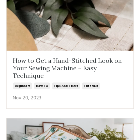
How to Get a Hand-Stitched Look on
Your Sewing Machine – Easy
Technique
Beginners
How To
Tips And Tricks
Tutorials
Nov 20, 2023