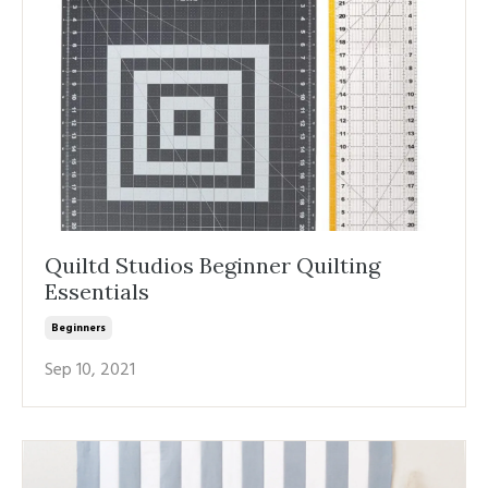
Quiltd Studios Beginner Quilting
Essentials
Beginners
Sep 10, 2021