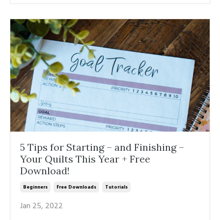
5 Tips for Starting – and Finishing –
Your Quilts This Year + Free
Download!
Beginners
Free Downloads
Tutorials
Jan 25, 2022