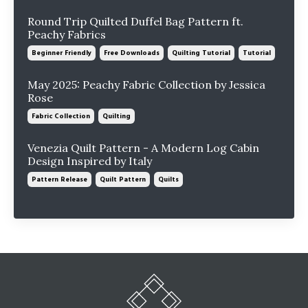
Round Trip Quilted Duffel Bag Pattern ft.
Peachy Fabrics
Beginner Friendly
Free Downloads
Quilting Tutorial
Tutorial
May 2025: Peachy Fabric Collection by Jessica
Rose
Fabric Collection
Quilting
Venezia Quilt Pattern - A Modern Log Cabin
Design Inspired by Italy
Pattern Release
Quilt Pattern
Quilts