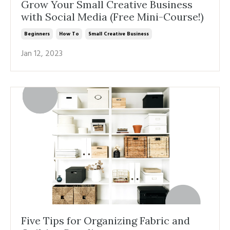
Grow Your Small Creative Business
with Social Media (Free Mini-Course!)
Beginners
How To
Small Creative Business
Jan 12, 2023
Five Tips for Organizing Fabric and