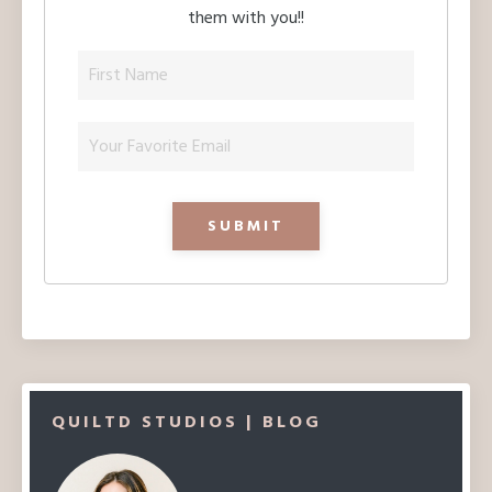
them with you!!
QUILTD STUDIOS | BLOG