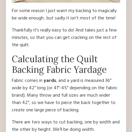
For some reason I just want my backing to magically
be wide enough.. but sadly it isn’t most of the time!
Thankfully it’s really easy to do! And takes just a few
minutes, so that you can get cracking on the rest of
the quilt.
Calculating the Quilt
Backing Fabric Yardage
Fabric comes in
yards
, and a yard is measured 36”
wide by 42” long (or 41”-45” depending on the fabric
brand). Many throw and full sizes are much wider
than 42”, so we have to piece the back together to
create one large piece of backing.
There are two ways to cut backing, one by width and
the other by height. We’ll be doing width.