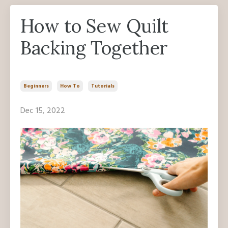
How to Sew Quilt
Backing Together
Beginners
How To
Tutorials
Dec 15, 2022