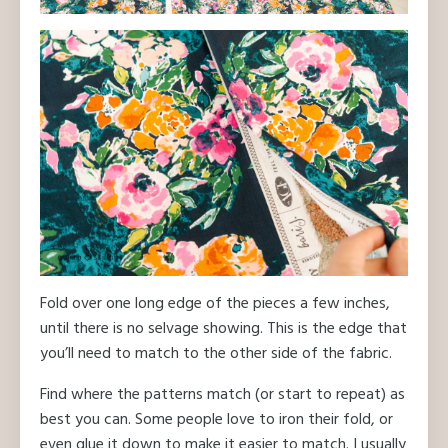
Fold over one long edge of the pieces a few inches,
until there is no selvage showing. This is the edge that
you’ll need to match to the other side of the fabric.
Find where the patterns match (or start to repeat) as
best you can. Some people love to iron their fold, or
even glue it down to make it easier to match. I usually