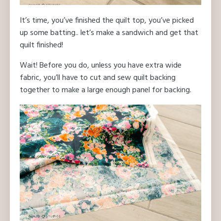
It’s time, you’ve finished the quilt top, you’ve picked
up some batting.. let’s make a sandwich and get that
quilt finished!
Wait! Before you do, unless you have extra wide
fabric, you’ll have to cut and sew quilt backing
together to make a large enough panel for backing.