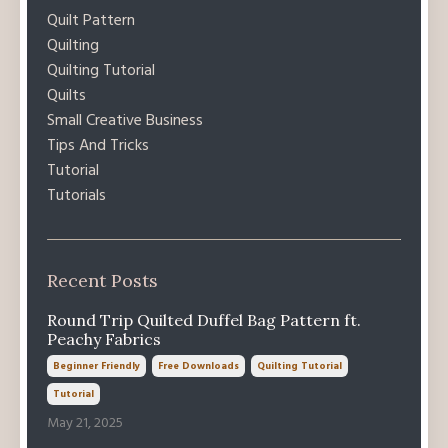
Quilt Pattern
Quilting
Quilting Tutorial
Quilts
Small Creative Business
Tips And Tricks
Tutorial
Tutorials
Recent Posts
Round Trip Quilted Duffel Bag Pattern ft.
Peachy Fabrics
Beginner Friendly
Free Downloads
Quilting Tutorial
Tutorial
May 21, 2025