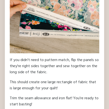
If you didn't need to pattern match, flip the panels so
they're right sides together and sew together on the
long side of the fabric.
This should create one large rectangle of fabric that
is large enough for your quilt!
Trim the seam allowance and iron flat! You’re ready to
start basting!