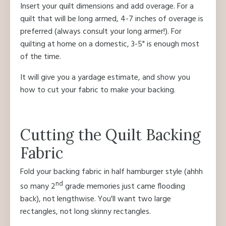
Insert your quilt dimensions and add overage. For a
quilt that will be long armed, 4-7 inches of overage is
preferred (always consult your long armer!). For
quilting at home on a domestic, 3-5" is enough most
of the time.
It will give you a yardage estimate, and show you
how to cut your fabric to make your backing.
Cutting the Quilt Backing
Fabric
Fold your backing fabric in half hamburger style (ahhh
nd
so many 2
grade memories just came flooding
back), not lengthwise. You'll want two large
rectangles, not long skinny rectangles.