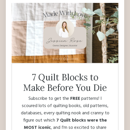
7 Quilt Blocks to
Make Before You Die
Subscribe to get the
FREE
patterns! I
scoured lots of quilting books, old patterns,
databases, every quilting nook and cranny to
figure out which
7 Quilt blocks were the
MOST iconic
, and I'm so excited to share