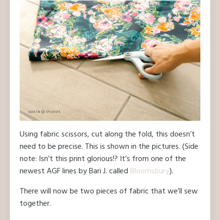
Using fabric scissors, cut along the fold, this doesn’t
need to be precise. This is shown in the pictures. (Side
note: Isn’t this print glorious!? It’s from one of the
newest AGF lines by Bari J. called
Bloomsbury
).
There will now be two pieces of fabric that we’ll sew
together.