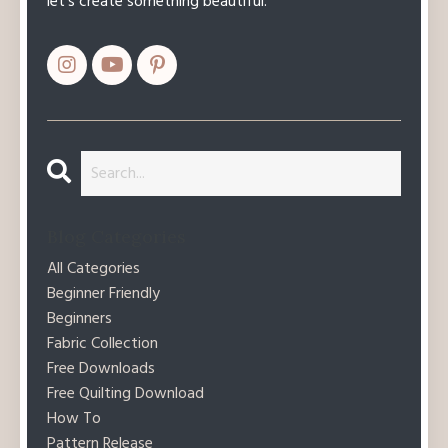
let’s create something beautiful.
Blog Categories
All Categories
Beginner Friendly
Beginners
Fabric Collection
Free Downloads
Free Quilting Download
How To
Pattern Release