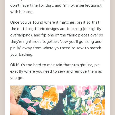
don’t have time for that, and I’m not a perfectionist
with backing.
Once you’ve found where it matches, pin it so that
the matching fabric designs are touching (or slightly
overlapping), and flip one of the fabric pieces over so
they’re right sides together. Now you’ll go along and
pin ¼” away from where you need to sew to match
your backing.
OR if it's too hard to maintain that straight line, pin
exactly where you need to sew and remove them as
you go.