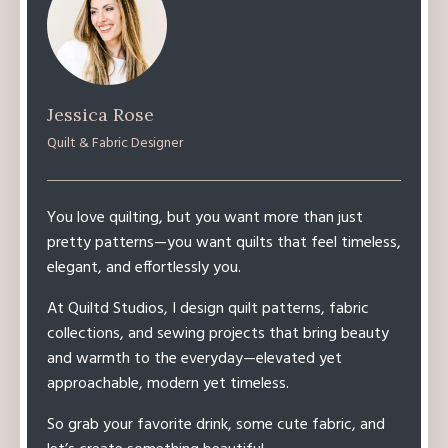
Jessica Rose
Quilt & Fabric Designer
You love quilting, but you want more than just
pretty patterns—you want quilts that feel timeless,
elegant, and effortlessly you.
At Quiltd Studios, I design quilt patterns, fabric
collections, and sewing projects that bring beauty
and warmth to the everyday—elevated yet
approachable, modern yet timeless.
So grab your favorite drink, some cute fabric, and