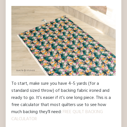
To start, make sure you have 4-5 yards (for a
standard sized throw) of backing fabric ironed and
ready to go. It’s easier if it’s one long piece. This is a
free calculator that most quilters use to see how
much backing they’ll need:
FREE QUILT BACKING
CALCULATOR