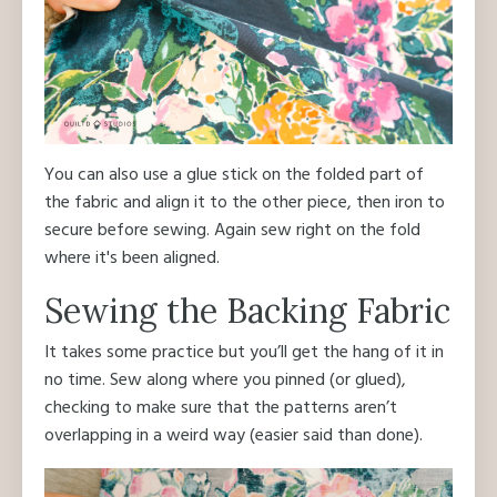
You can also use a glue stick on the folded part of
the fabric and align it to the other piece, then iron to
secure before sewing. Again sew right on the fold
where it's been aligned.
Sewing the Backing Fabric
It takes some practice but you’ll get the hang of it in
no time. Sew along where you pinned (or glued),
checking to make sure that the patterns aren’t
overlapping in a weird way (easier said than done).