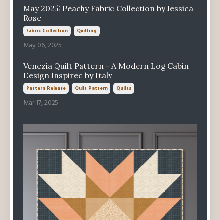
May 2025: Peachy Fabric Collection by Jessica
Rose
Fabric Collection
Quilting
May 06, 2025
Venezia Quilt Pattern - A Modern Log Cabin
Design Inspired by Italy
Pattern Release
Quilt Pattern
Quilts
Mar 17, 2025