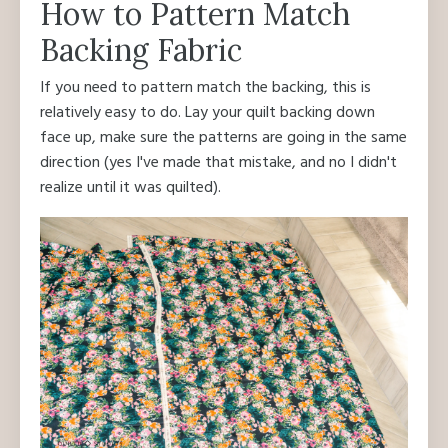
How to Pattern Match
Backing Fabric
If you need to pattern match the backing, this is
relatively easy to do. Lay your quilt backing down
face up, make sure the patterns are going in the same
direction (yes I've made that mistake, and no I didn't
realize until it was quilted).