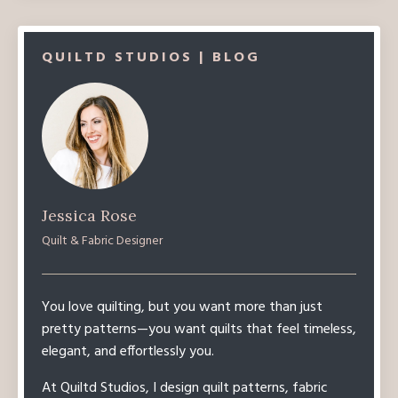
QUILTD STUDIOS | BLOG
Jessica Rose
Quilt & Fabric Designer
You love quilting, but you want more than just
pretty patterns—you want quilts that feel timeless,
elegant, and effortlessly you.
At Quiltd Studios, I design quilt patterns, fabric