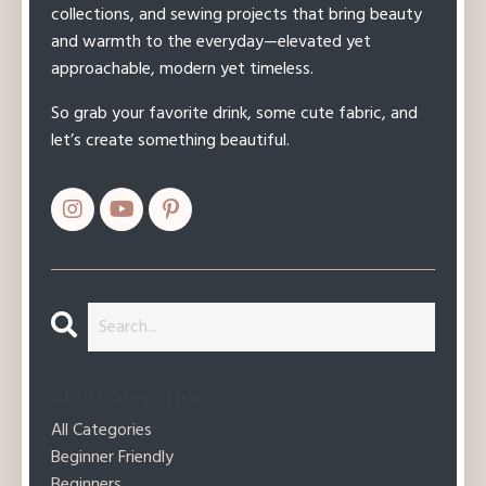
collections, and sewing projects that bring beauty
and warmth to the everyday—elevated yet
approachable, modern yet timeless.
So grab your favorite drink, some cute fabric, and
let’s create something beautiful.
Blog Categories
All Categories
Beginner Friendly
Beginners