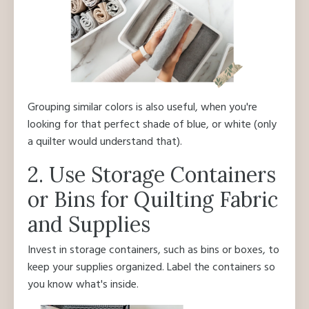
Grouping similar colors is also useful, when you're
looking for that perfect shade of blue, or white (only
a quilter would understand that).
2. Use Storage Containers
or Bins for Quilting Fabric
and Supplies
Invest in storage containers, such as bins or boxes, to
keep your supplies organized. Label the containers so
you know what's inside.