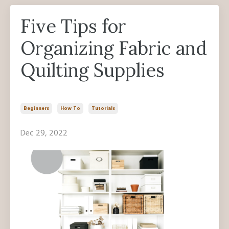
Five Tips for
Organizing Fabric and
Quilting Supplies
Beginners
How To
Tutorials
Dec 29, 2022