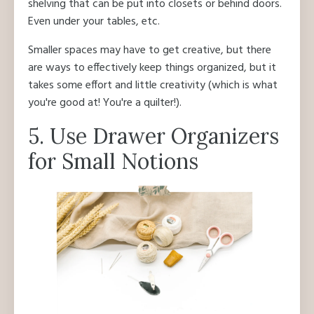
shelving that can be put into closets or behind doors.
Even under your tables, etc.
Smaller spaces may have to get creative, but there
are ways to effectively keep things organized, but it
takes some effort and little creativity (which is what
you're good at! You're a quilter!).
5. Use Drawer Organizers
for Small Notions