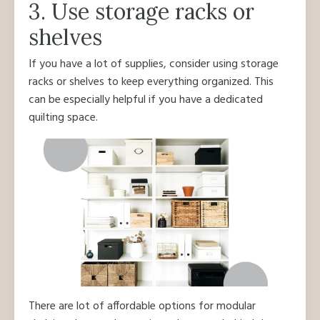
3. Use storage racks or
shelves
If you have a lot of supplies, consider using storage
racks or shelves to keep everything organized. This
can be especially helpful if you have a dedicated
quilting space.
There are lot of affordable options for modular