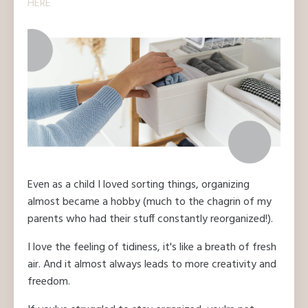
HERE
Even as a child I loved sorting things, organizing
almost became a hobby (much to the chagrin of my
parents who had their stuff constantly reorganized!).
I love the feeling of tidiness, it's like a breath of fresh
air. And it almost always leads to more creativity and
freedom.