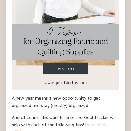
A new year means a new opportunity to get
organized and stay (mostly) organized.
And of course this Quilt Planner and Goal Tracker will
help with each of the following tips!
Download it