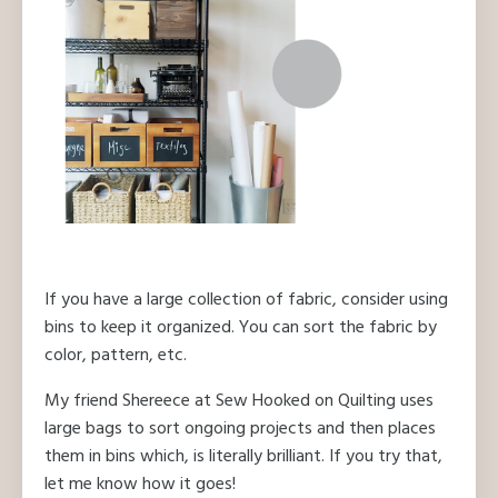
If you have a large collection of fabric, consider using
bins to keep it organized. You can sort the fabric by
color, pattern, etc.
My friend Shereece at Sew Hooked on Quilting uses
large bags to sort ongoing projects and then places
them in bins which, is literally brilliant. If you try that,
let me know how it goes!