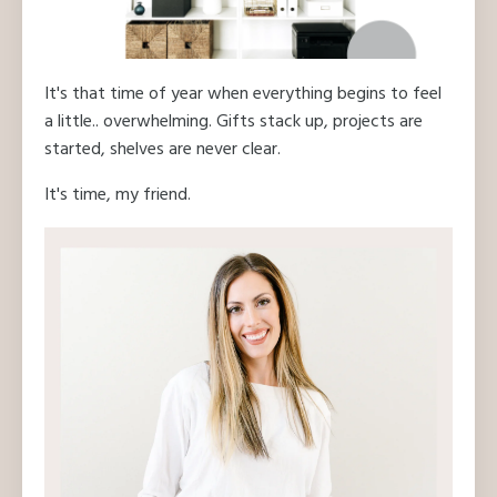
It's that time of year when everything begins to feel
a little.. overwhelming. Gifts stack up, projects are
started, shelves are never clear.
It's time, my friend.