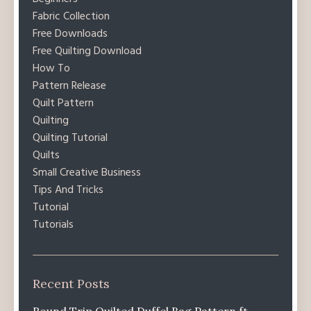
Fabric Collection
Free Downloads
Free Quilting Download
How To
Pattern Release
Quilt Pattern
Quilting
Quilting Tutorial
Quilts
Small Creative Business
Tips And Tricks
Tutorial
Tutorials
Recent Posts