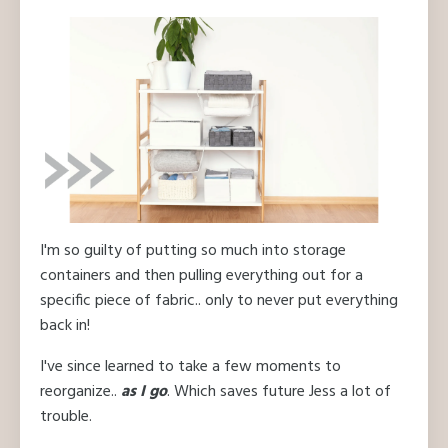
I'm so guilty of putting so much into storage
containers and then pulling everything out for a
specific piece of fabric.. only to never put everything
back in!
I've since learned to take a few moments to
reorganize..
as I go
. Which saves future Jess a lot of
trouble.