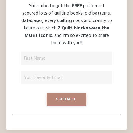
Subscribe to get the
FREE
patterns! I
scoured lots of quilting books, old patterns,
databases, every quilting nook and cranny to
figure out which
7 Quilt blocks were the
MOST iconic
, and I'm so excited to share
them with you!!