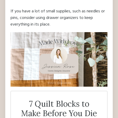
If you have a lot of small supplies, such as needles or
pins, consider using drawer organizers to keep
everything in its place.
7 Quilt Blocks to
Make Before You Die