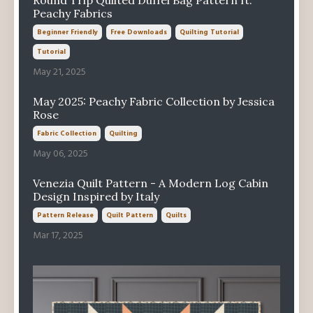
Round Trip Quilted Duffel Bag Pattern ft.
Peachy Fabrics
Beginner Friendly
Free Downloads
Quilting Tutorial
Tutorial
May 21, 2025
May 2025: Peachy Fabric Collection by Jessica
Rose
Fabric Collection
Quilting
May 06, 2025
Venezia Quilt Pattern - A Modern Log Cabin
Design Inspired by Italy
Pattern Release
Quilt Pattern
Quilts
Mar 17, 2025