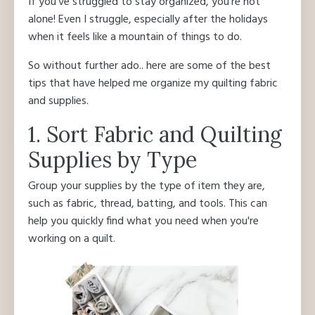
If you've struggled to stay organized, you're not
alone! Even I struggle, especially after the holidays
when it feels like a mountain of things to do.
So without further ado.. here are some of the best
tips that have helped me organize my quilting fabric
and supplies.
1. Sort Fabric and Quilting
Supplies by Type
Group your supplies by the type of item they are,
such as fabric, thread, batting, and tools. This can
help you quickly find what you need when you're
working on a quilt.