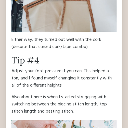
Either way, they turned out well with the cork
(despite that cursed cork/tape combo).
Tip #4
Adjust your foot pressure if you can. This helped a
ton, and I found myself changing it constantly with
all of the different heights.
Also about here is when I started struggling with
switching between the piecing stitch length, top
stitch length and basting stitch.