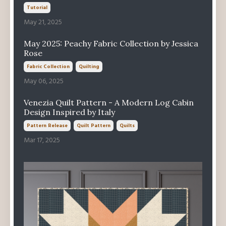
Tutorial
May 21, 2025
May 2025: Peachy Fabric Collection by Jessica
Rose
Fabric Collection
Quilting
May 06, 2025
Venezia Quilt Pattern - A Modern Log Cabin
Design Inspired by Italy
Pattern Release
Quilt Pattern
Quilts
Mar 17, 2025