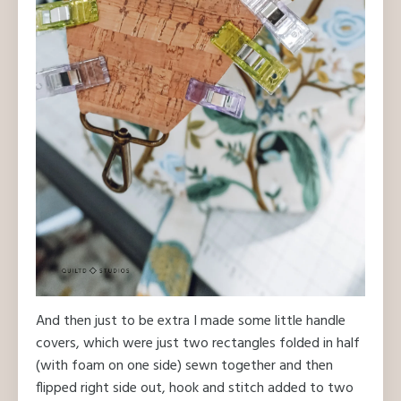
And then just to be extra I made some little handle
covers, which were just two rectangles folded in half
(with foam on one side) sewn together and then
flipped right side out, hook and stitch added to two