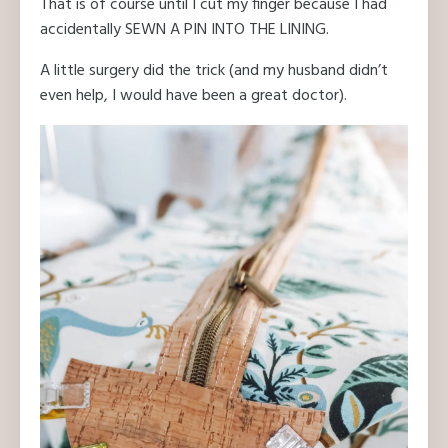
That is of course until I cut my finger because I had
accidentally SEWN A PIN INTO THE LINING.
A little surgery did the trick (and my husband didn’t
even help, I would have been a great doctor).