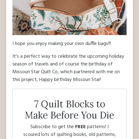
I hope you enjoy making your own duffle bags!!!
It’s a perfect way to celebrate the upcoming holiday
season of travels and of course the birthday of
Missouri Star Quilt Co, which partnered with me on
this project, Happy birthday Missouri Star!
7 Quilt Blocks to
Make Before You Die
Subscribe to get the
FREE
patterns! I
scoured lots of quilting books, old patterns,