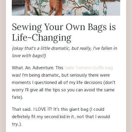
Sewing Your Own Bags is
Life-Changing
(okay that's a little dramatic, but really, I've fallen in
love with bags!!)
What. An. Adventure. This
Sallie Tomato Duffle bag
was! I’m being dramatic, but seriously there were
moments I questioned all of my life decisions (don’t
worry I’ll give all the tips so you can avoid the same
fate).
That said.. I LOVE IT! It’s this giant bag (I could
definitely fit my second kid in it.. not that I would
try..).