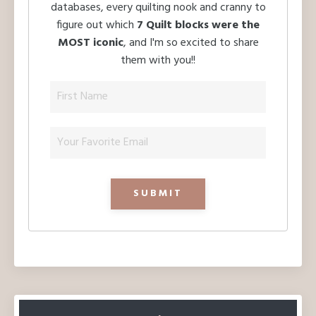
databases, every quilting nook and cranny to
figure out which
7 Quilt blocks were the
MOST iconic
, and I'm so excited to share
them with you!!