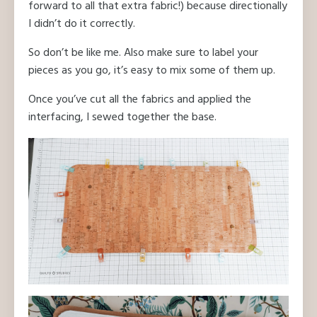
forward to all that extra fabric!) because directionally
I didn’t do it correctly.
So don’t be like me. Also make sure to label your
pieces as you go, it’s easy to mix some of them up.
Once you’ve cut all the fabrics and applied the
interfacing, I sewed together the base.