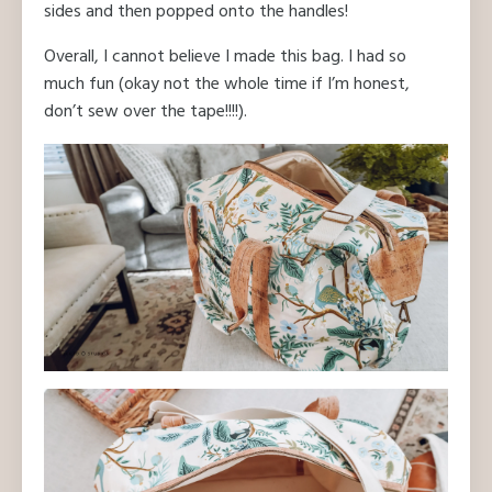
sides and then popped onto the handles!
Overall, I cannot believe I made this bag. I had so
much fun (okay not the whole time if I’m honest,
don’t sew over the tape!!!!).