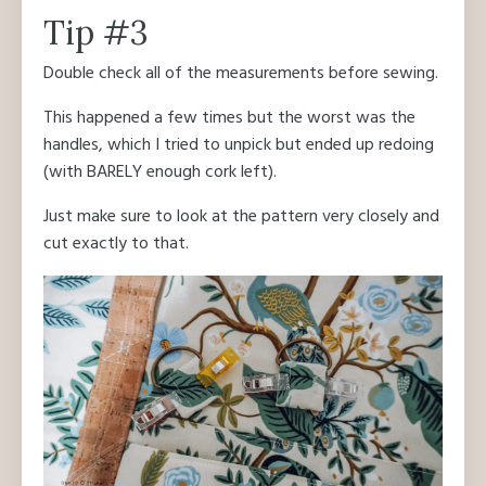
Tip #3
Double check all of the measurements before sewing.
This happened a few times but the worst was the
handles, which I tried to unpick but ended up redoing
(with BARELY enough cork left).
Just make sure to look at the pattern very closely and
cut exactly to that.