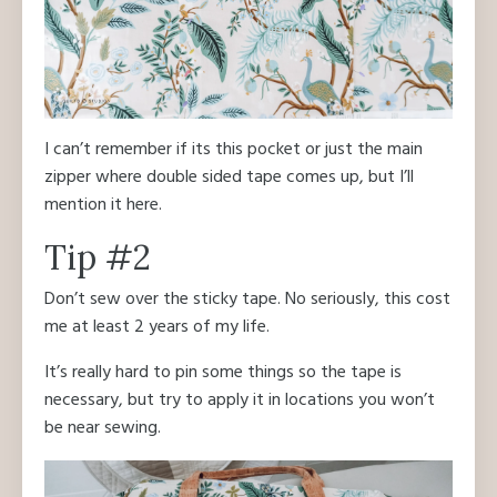
I can’t remember if its this pocket or just the main
zipper where double sided tape comes up, but I’ll
mention it here.
Tip #2
Don’t sew over the sticky tape. No seriously, this cost
me at least 2 years of my life.
It’s really hard to pin some things so the tape is
necessary, but try to apply it in locations you won’t
be near sewing.