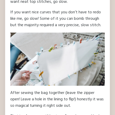
want neat top stitches, go slow.
If you want nice curves that you don’t have to redo
like me, go slow! Some of it you can bomb through
but the majority required a very precise, slow stitch.
After sewing the bag together (leave the zipper
open! Leave a hole in the lining to flip!) honestly it was
so magical turning it right side out.