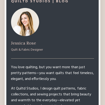
QUILTD STUDIOS | BLOG
Jessica Rose
Quilt & Fabric Designer
You love quilting, but you want more than just
pretty patterns—you want quilts that feel timeless,
elegant, and effortlessly you.
At Quiltd Studios, I design quilt patterns, fabric
collections, and sewing projects that bring beauty
and warmth to the everyday—elevated yet