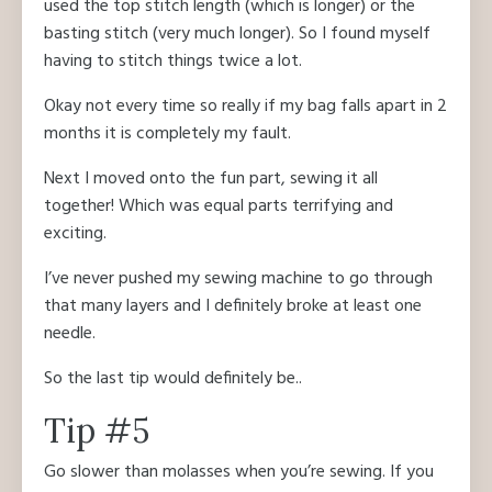
used the top stitch length (which is longer) or the
basting stitch (very much longer). So I found myself
having to stitch things twice a lot.
Okay not every time so really if my bag falls apart in 2
months it is completely my fault.
Next I moved onto the fun part, sewing it all
together! Which was equal parts terrifying and
exciting.
I’ve never pushed my sewing machine to go through
that many layers and I definitely broke at least one
needle.
So the last tip would definitely be..
Tip #5
Go slower than molasses when you’re sewing. If you