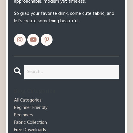
approachable, modern yet timeless.
So grab your favorite drink, some cute fabric, and
let’s create something beautiful.
Blog Categories
All Categories
Beginner Friendly
Beginners
Fabric Collection
Free Downloads