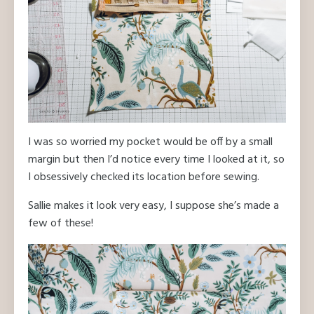
I was so worried my pocket would be off by a small
margin but then I’d notice every time I looked at it, so
I obsessively checked its location before sewing.
Sallie makes it look very easy, I suppose she’s made a
few of these!