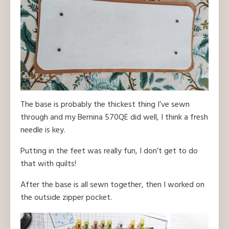
The base is probably the thickest thing I’ve sewn
through and my Bernina 570QE did well, I think a fresh
needle is key.
Putting in the feet was really fun, I don’t get to do
that with quilts!
After the base is all sewn together, then I worked on
the outside zipper pocket.