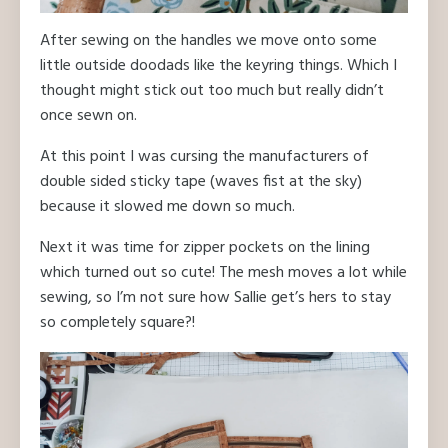
After sewing on the handles we move onto some
little outside doodads like the keyring things. Which I
thought might stick out too much but really didn’t
once sewn on.
At this point I was cursing the manufacturers of
double sided sticky tape (waves fist at the sky)
because it slowed me down so much.
Next it was time for zipper pockets on the lining
which turned out so cute! The mesh moves a lot while
sewing, so I’m not sure how Sallie get’s hers to stay
so completely square?!