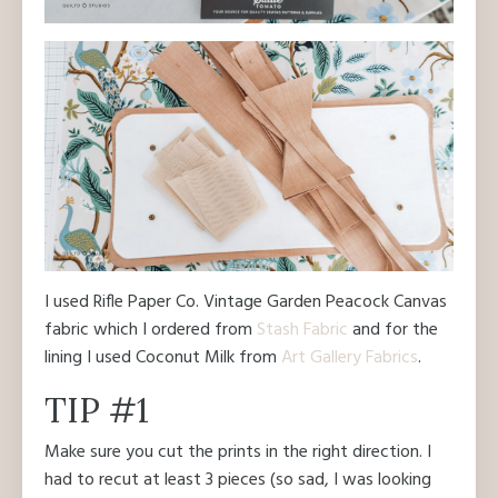
I used Rifle Paper Co. Vintage Garden Peacock Canvas
fabric which I ordered from
Stash Fabric
and for the
lining I used Coconut Milk from
Art Gallery Fabrics
.
TIP #1
Make sure you cut the prints in the right direction. I
had to recut at least 3 pieces (so sad, I was looking