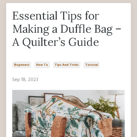
Essential Tips for
Making a Duffle Bag –
A Quilter’s Guide
Beginners
How To
Tips And Tricks
Tutorial
Sep 18, 2023