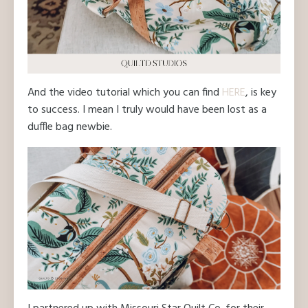
And the video tutorial which you can find
HERE
, is key
to success. I mean I truly would have been lost as a
duffle bag newbie.