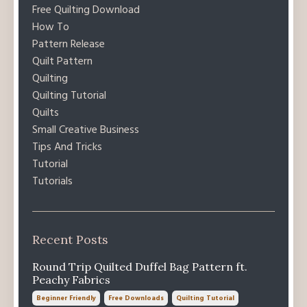
Free Quilting Download
How To
Pattern Release
Quilt Pattern
Quilting
Quilting Tutorial
Quilts
Small Creative Business
Tips And Tricks
Tutorial
Tutorials
Recent Posts
Round Trip Quilted Duffel Bag Pattern ft.
Peachy Fabrics
Beginner Friendly
Free Downloads
Quilting Tutorial