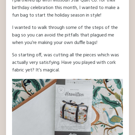
I partnered up with Missouri Star Quilt Co. for their
birthday celebration this month, I wanted to make a
fun bag to start the holiday season in style!
I wanted to walk through some of the steps of the
bag so you can avoid the pitfalls that plagued me
when you’re making your own duffle bags!
So starting off, was cutting all the pieces which was
actually very satisfying. Have you played with cork
fabric yet? It’s magical.