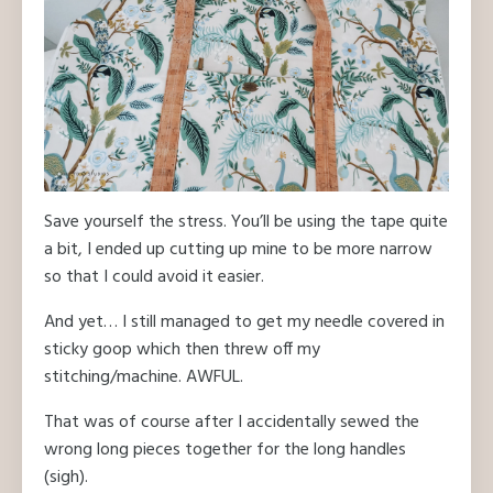
Save yourself the stress. You’ll be using the tape quite
a bit, I ended up cutting up mine to be more narrow
so that I could avoid it easier.
And yet… I still managed to get my needle covered in
sticky goop which then threw off my
stitching/machine. AWFUL.
That was of course after I accidentally sewed the
wrong long pieces together for the long handles
(sigh).