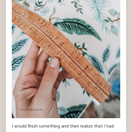
I would finish something and then realize that I had