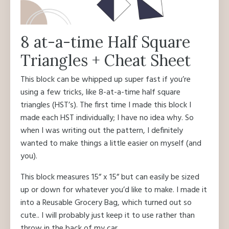
8 at-a-time Half Square
Triangles + Cheat Sheet
This block can be whipped up super fast if you’re
using a few tricks, like 8-at-a-time half square
triangles (HST’s). The first time I made this block I
made each HST individually; I have no idea why. So
when I was writing out the pattern, I definitely
wanted to make things a little easier on myself (and
you).
This block measures 15” x 15” but can easily be sized
up or down for whatever you’d like to make. I made it
into a Reusable Grocery Bag, which turned out so
cute.. I will probably just keep it to use rather than
throw in the back of my car.