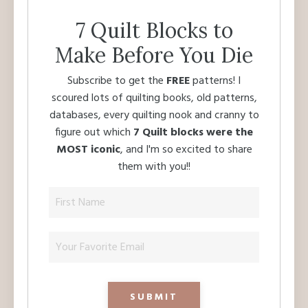
7 Quilt Blocks to
Make Before You Die
Subscribe to get the
FREE
patterns! I
scoured lots of quilting books, old patterns,
databases, every quilting nook and cranny to
figure out which
7 Quilt blocks were the
MOST iconic
, and I'm so excited to share
them with you!!