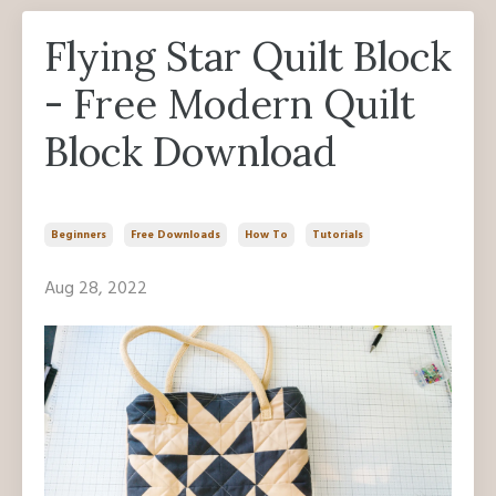
Flying Star Quilt Block
- Free Modern Quilt
Block Download
Beginners
Free Downloads
How To
Tutorials
Aug 28, 2022