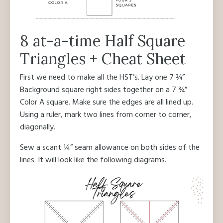
8 at-a-time Half Square
Triangles + Cheat Sheet
First we need to make all the HST’s. Lay one 7 ¾”
Background square right sides together on a 7 ¾”
Color A square. Make sure the edges are all lined up.
Using a ruler, mark two lines from corner to corner,
diagonally.
Sew a scant ¼” seam allowance on both sides of the
lines. It will look like the following diagrams.