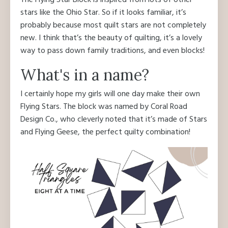
The Flying Star Block is inspired from lots of other
stars like the Ohio Star. So if it looks familiar, it’s
probably because most quilt stars are not completely
new. I think that’s the beauty of quilting, it’s a lovely
way to pass down family traditions, and even blocks!
What's in a name?
I certainly hope my girls will one day make their own
Flying Stars. The block was named by Coral Road
Design Co., who cleverly noted that it’s made of Stars
and Flying Geese, the perfect quilty combination!