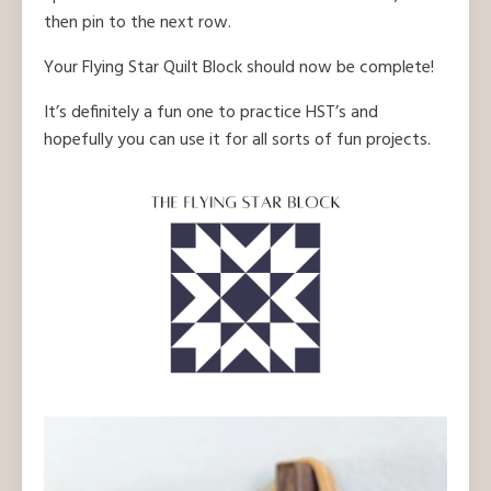
then pin to the next row.
Your Flying Star Quilt Block should now be complete!
It’s definitely a fun one to practice HST’s and
hopefully you can use it for all sorts of fun projects.