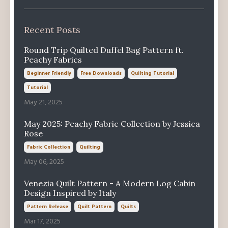
Recent Posts
Round Trip Quilted Duffel Bag Pattern ft.
Peachy Fabrics
Beginner Friendly
Free Downloads
Quilting Tutorial
Tutorial
May 21, 2025
May 2025: Peachy Fabric Collection by Jessica
Rose
Fabric Collection
Quilting
May 06, 2025
Venezia Quilt Pattern - A Modern Log Cabin
Design Inspired by Italy
Pattern Release
Quilt Pattern
Quilts
Mar 17, 2025