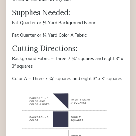
Supplies Needed:
Fat Quarter or ¼ Yard Background Fabric
Fat Quarter or ¼ Yard Color A Fabric
Cutting Directions:
Background Fabric – Three 7 ¾” squares and eight 3” x
3” squares
Color A – Three 7 ¾” squares and eight 3” x 3” squares