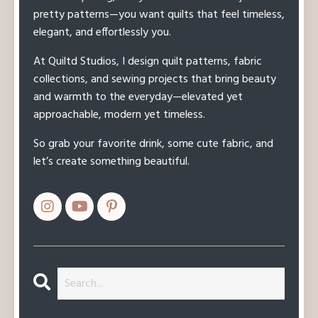
pretty patterns—you want quilts that feel timeless,
elegant, and effortlessly you.
At Quiltd Studios, I design quilt patterns, fabric
collections, and sewing projects that bring beauty
and warmth to the everyday—elevated yet
approachable, modern yet timeless.
So grab your favorite drink, some cute fabric, and
let’s create something beautiful.