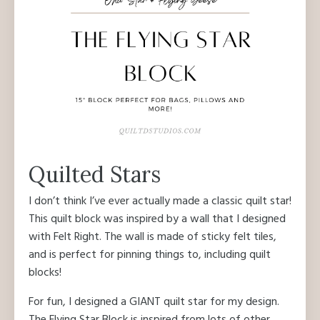
Quilted Stars
I don’t think I’ve ever actually made a classic quilt star!
This quilt block was inspired by a wall that I designed
with Felt Right. The wall is made of sticky felt tiles,
and is perfect for pinning things to, including quilt
blocks!
For fun, I designed a GIANT quilt star for my design.