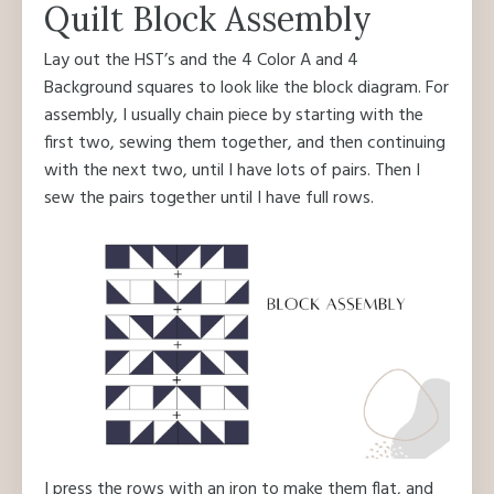
Quilt Block Assembly
Lay out the HST’s and the 4 Color A and 4
Background squares to look like the block diagram. For
assembly, I usually chain piece by starting with the
first two, sewing them together, and then continuing
with the next two, until I have lots of pairs. Then I
sew the pairs together until I have full rows.
I press the rows with an iron to make them flat, and