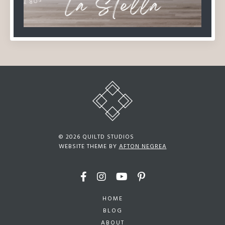
© 2026 QUILTD STUDIOS
WEBSITE THEME BY
AFTON NEGREA
HOME
BLOG
ABOUT