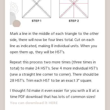
Mark a line in the middle of each triangle to the other
side, there will now be four lines total. Cut on each
line as indicated, making 8 individual units. When you
open them up, they will be HST’s.
Repeat this process two more times (three times in
total) to make 24 HST’s. Sew 4 more individual HST’s
(sew a straight line corner to corner). There should be
28 HST’s. Trim each HST to be an exact 3” square.
I thought I'd make it even easier for you with a 8 at a
time PDF download that has lots of common sizes!
You can download it HERE