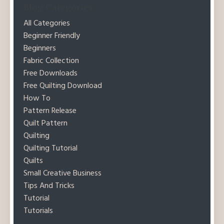
Blog Categories
All Categories
Beginner Friendly
Beginners
Fabric Collection
Free Downloads
Free Quilting Download
How To
Pattern Release
Quilt Pattern
Quilting
Quilting Tutorial
Quilts
Small Creative Business
Tips And Tricks
Tutorial
Tutorials