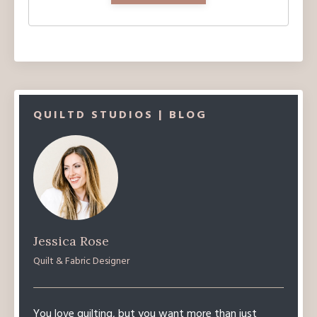
QUILTD STUDIOS | BLOG
Jessica Rose
Quilt & Fabric Designer
You love quilting, but you want more than just