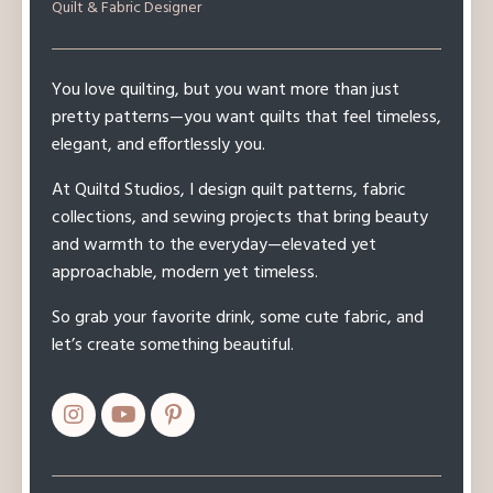
Quilt & Fabric Designer
You love quilting, but you want more than just
pretty patterns—you want quilts that feel timeless,
elegant, and effortlessly you.
At Quiltd Studios, I design quilt patterns, fabric
collections, and sewing projects that bring beauty
and warmth to the everyday—elevated yet
approachable, modern yet timeless.
So grab your favorite drink, some cute fabric, and
let’s create something beautiful.