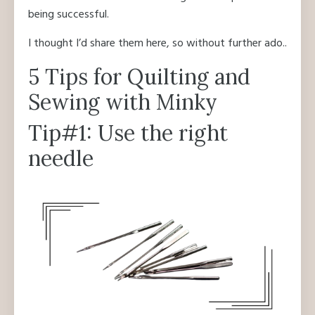
being successful.
I thought I’d share them here, so without further ado..
5 Tips for Quilting and
Sewing with Minky
Tip#1: Use the right
needle