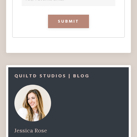
QUILTD STUDIOS | BLOG
Jessica Rose