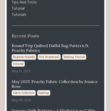
Tips And Tricks
Tutorial
Tutorials
Recent Posts
Round Trip Quilted Duffel Bag Pattern ft.
Peachy Fabrics
Beginner Friendly
Free Downloads
Quilting Tutorial
Tutorial
May 21, 2025
May 2025: Peachy Fabric Collection by Jessica
Rose
Fabric Collection
Quilting
May 06, 2025
Venezia Quilt Pattern - A Modern Log Cabin