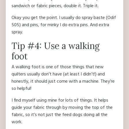
sandwich or fabric pieces, double it. Triple it.
Okay you get the point. I usually do spray baste (Odif
505) and pins, for minky I do extra pins. And extra
spray.
Tip #4: Use a walking
foot
A walking foot is one of those things that new
quilters usually don’t have (at least I didn’t!) and
honestly, it should just come with a machine. They’re
so helpful!
I find myself using mine for lots of things. It helps
guide your fabric through by moving the top of the
fabric, so it’s not just the feed dogs doing all the
work.