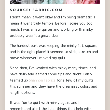
SOURCE: FABRIC.COM
I don’t mean it went okay and I’m being dramatic, I
mean it went truly terrible. Before I scare you too
much, I was a new quilter and working with minky
probably wasn’t a great idea!
The hardest part was keeping the minky flat, square,
and in the right place! It seemed to slide, stretch and
move whenever I moved my quilt.
Since then, I’ve worked with minky many times, and
have definitely learned some tips and tricks! I also
teamed up
Shannon Fabrics
for a few of my quilts
this summer and they have the dreamiest colors and
length options.
It was fun to quilt with minky again, and I
remembered all of the little things that help with