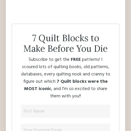
7 Quilt Blocks to
Make Before You Die
Subscribe to get the
FREE
patterns! I
scoured lots of quilting books, old patterns,
databases, every quilting nook and cranny to
figure out which
7 Quilt blocks were the
MOST iconic
, and I'm so excited to share
them with you!!