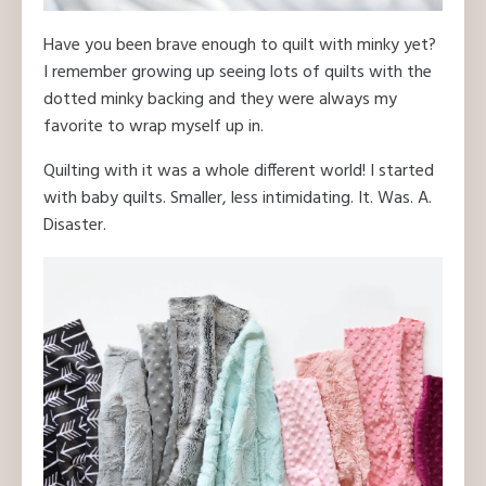
Have you been brave enough to quilt with minky yet?
I remember growing up seeing lots of quilts with the
dotted minky backing and they were always my
favorite to wrap myself up in.
Quilting with it was a whole different world! I started
with baby quilts. Smaller, less intimidating. It. Was. A.
Disaster.