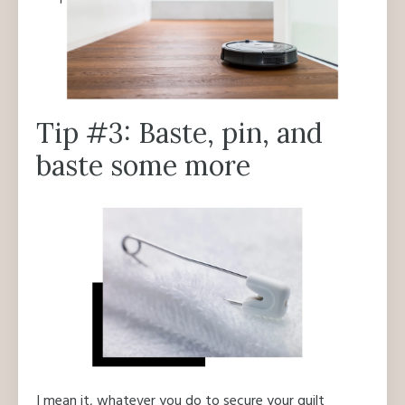
Tip #3: Baste, pin, and
baste some more
I mean it, whatever you do to secure your quilt