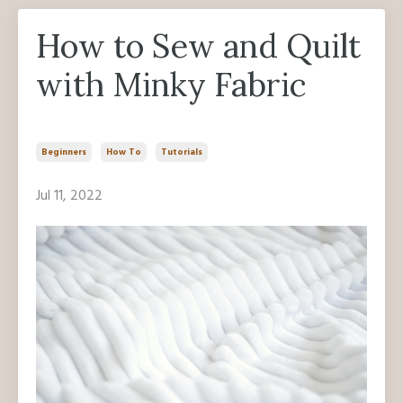
How to Sew and Quilt
with Minky Fabric
Beginners
How To
Tutorials
Jul 11, 2022