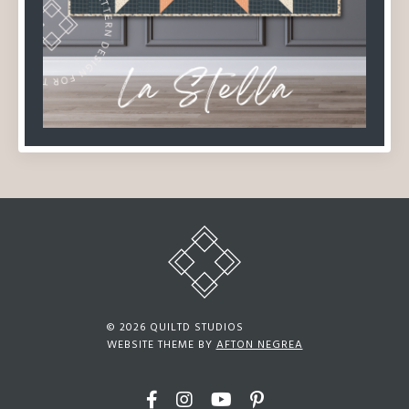
© 2026 QUILTD STUDIOS
WEBSITE THEME BY
AFTON NEGREA