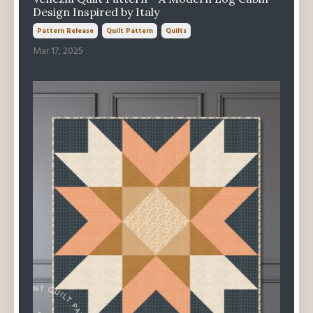
Design Inspired by Italy
Pattern Release
Quilt Pattern
Quilts
Mar 17, 2025